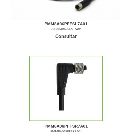
PMM8A06PFFSL7A01
PMM8A06PFFSL7A01
Consultar
PMM8A06PFFSR7A01
PMM8A06PFFSR7A01