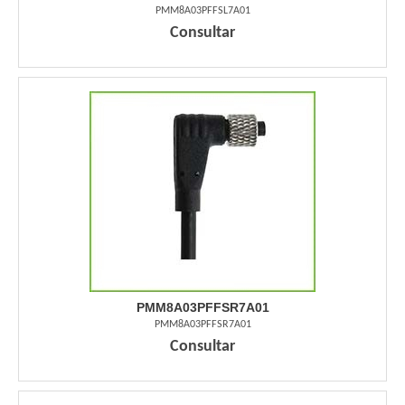
PMM8A03PFFSL7A01
Consultar
PMM8A03PFFSR7A01
PMM8A03PFFSR7A01
Consultar