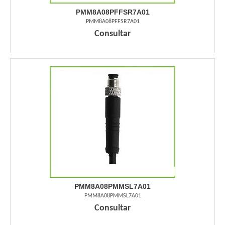
PMM8A08PFFSR7A01
PMM8A08PFFSR7A01
Consultar
PMM8A08PMMSL7A01
PMM8A08PMMSL7A01
Consultar