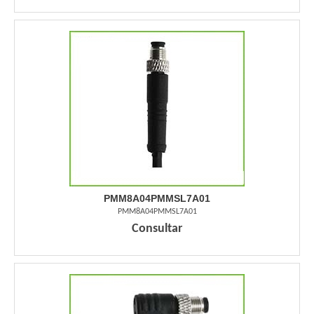
PMM8A04PMMSL7A01
PMM8A04PMMSL7A01
Consultar