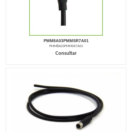
PMM8A03PMMSR7A01
PMM8A03PMMSR7A01
Consultar