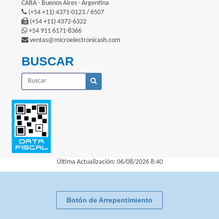
CABA - Buenos Aires - Argentina
(+54 +11) 4371-0123 / 6507
(+54 +11) 4372-6322
+54 911 6171-8366
ventas@microelectronicash.com
BUSCAR
Última Actualización: 06/08/2026 8:40
Botón de Arrepentimiento