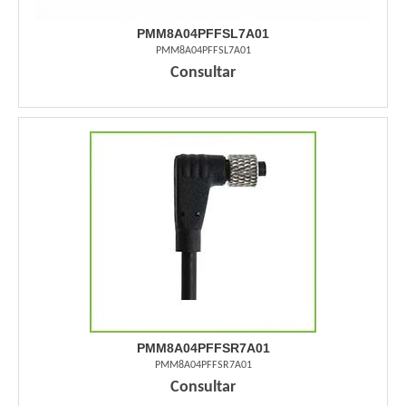
PMM8A04PFFSL7A01
PMM8A04PFFSL7A01
Consultar
PMM8A04PFFSR7A01
PMM8A04PFFSR7A01
Consultar