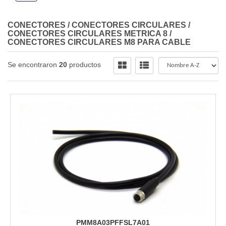
CONECTORES
/
CONECTORES CIRCULARES
/
CONECTORES CIRCULARES METRICA 8
/
CONECTORES CIRCULARES M8 PARA CABLE
Se encontraron
20
productos
PMM8A03PFFSL7A01