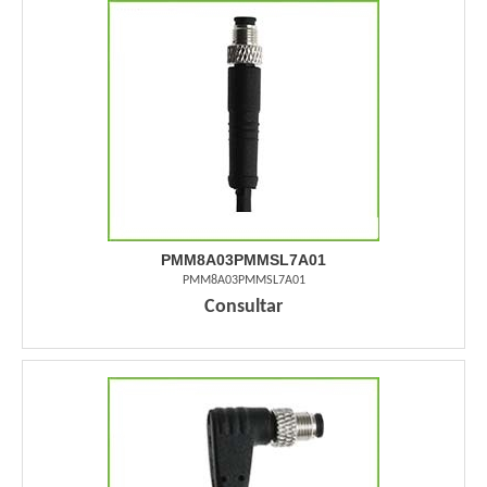
PMM8A03PMMSL7A01
PMM8A03PMMSL7A01
Consultar