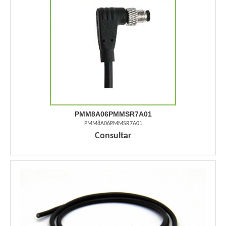
PMM8A06PMMSR7A01
PMM8A06PMMSR7A01
Consultar