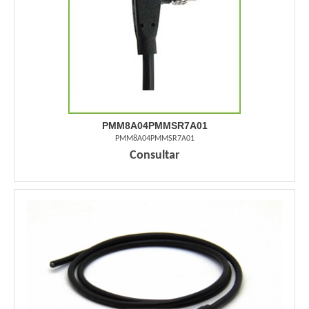
PMM8A04PMMSR7A01
PMM8A04PMMSR7A01
Consultar