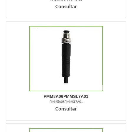
Consultar
PMM8A06PMMSL7A01
PMM8A06PMMSL7A01
Consultar