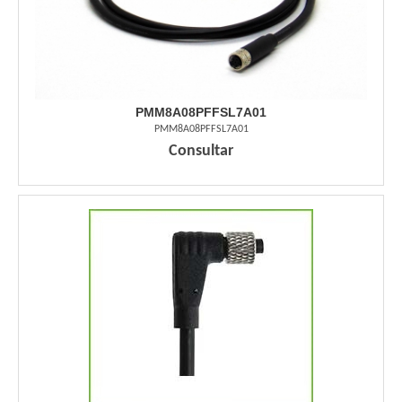
PMM8A08PFFSL7A01
PMM8A08PFFSL7A01
Consultar