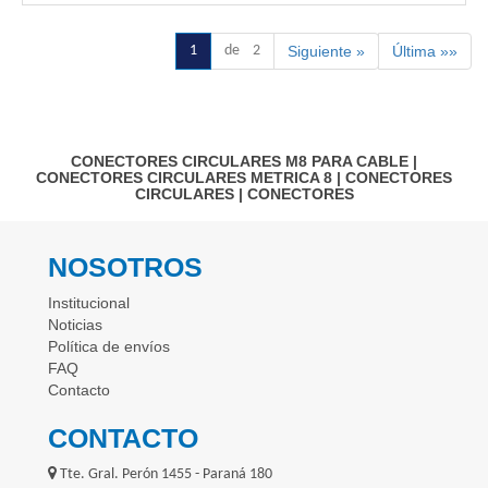
1
de 2
Siguiente »
Última »»
CONECTORES CIRCULARES M8 PARA CABLE
|
CONECTORES CIRCULARES METRICA 8
|
CONECTORES
CIRCULARES
|
CONECTORES
NOSOTROS
Institucional
Noticias
Política de envíos
FAQ
Contacto
CONTACTO
Tte. Gral. Perón 1455 - Paraná 180